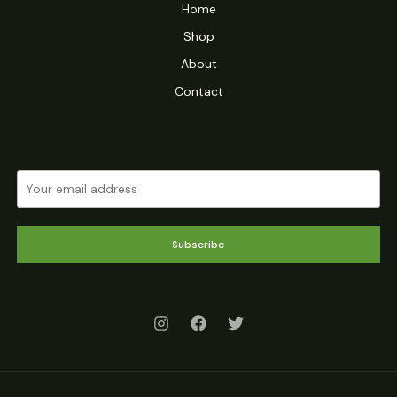
Home
Shop
About
Contact
Subscribe