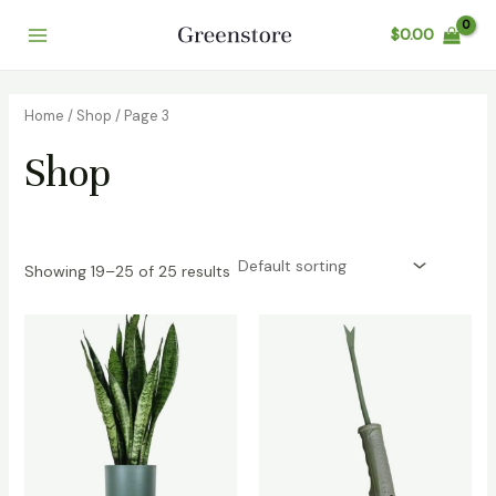
Skip
$
0.00
to
Main
content
Menu
Home
/
Shop
/ Page 3
Shop
Showing 19–25 of 25 results