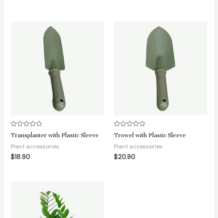
Rated
Rated
Transplanter with Plastic Sleeve
Trowel with Plastic Sleeve
0
0
out
out
Plant accessories
Plant accessories
of
of
5
5
$
18.90
$
20.90