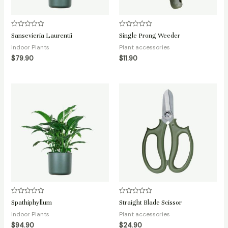
Rated
Rated
Sansevieria Laurentii
Single Prong Weeder
0
0
out
out
Indoor Plants
Plant accessories
of
of
5
5
$
79.90
$
11.90
Rated
Rated
Spathiphyllum
Straight Blade Scissor
0
0
out
out
Indoor Plants
Plant accessories
of
of
5
5
$
94.90
$
24.90